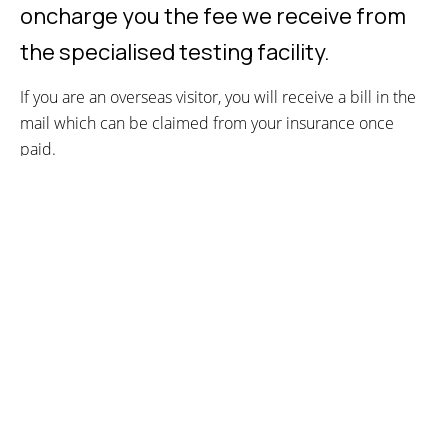
oncharge you the fee we receive from
the specialised testing facility.
If you are an overseas visitor, you will receive a bill in the
mail which can be claimed from your insurance once
paid.