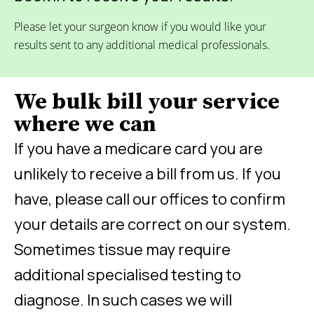
Please let your surgeon know if you would like your
results sent to any additional medical professionals.
We bulk bill your service
where we can
If you have a medicare card you are
unlikely to receive a bill from us. If you
have, please call our offices to confirm
your details are correct on our system.
Sometimes tissue may require
additional specialised testing to
diagnose. In such cases we will