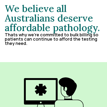
We believe all
Australians deserve
affordable pathology.
Thats why we’re committed to bulk billing so
patients can continue to afford the testing
they need.