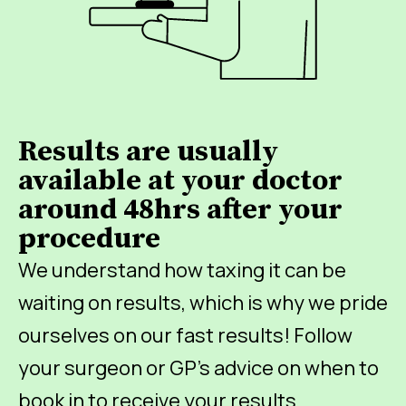
Results are usually
available at your doctor
around 48hrs after your
procedure
We understand how taxing it can be
waiting on results, which is why we pride
ourselves on our fast results! Follow
your surgeon or GP’s advice on when to
book in to receive your results.