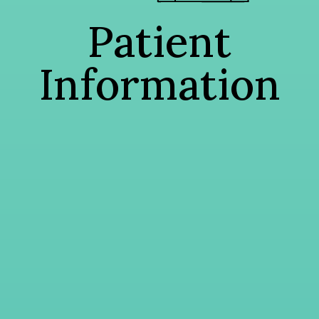
Patient
Information